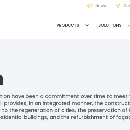
News
Con
PRODUCTS
SOLUTIONS
n
ion have been a commitment over time to meet the
il provides, in an integrated manner, the construct
o the regeneration of cities, the preservation of t
esidential buildings, and the refurbishment of faça