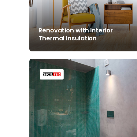
Renovation with Interior
Thermal Insulation