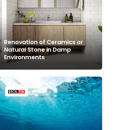
Renovation of Ceramics or
Natural Stone in Damp
Environments