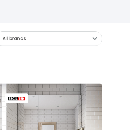
All brands