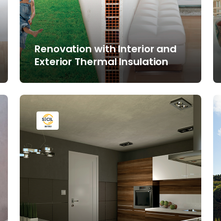
Renovation with Interior and
Exterior Thermal Insulation