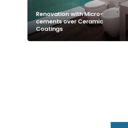
Renovation with Micro-
cements over Ceramic
Coatings