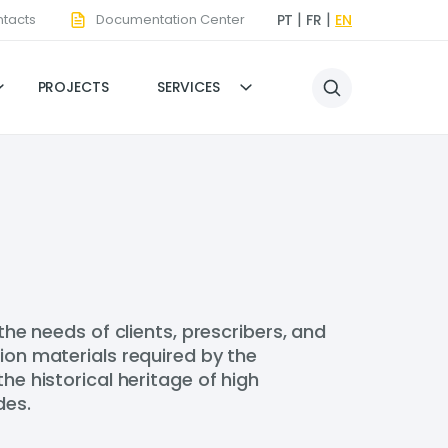
tacts
Documentation Center
PT
FR
EN
PROJECTS
SERVICES
 needs of clients, prescribers, and
ion materials required by the
he historical heritage of high
des.