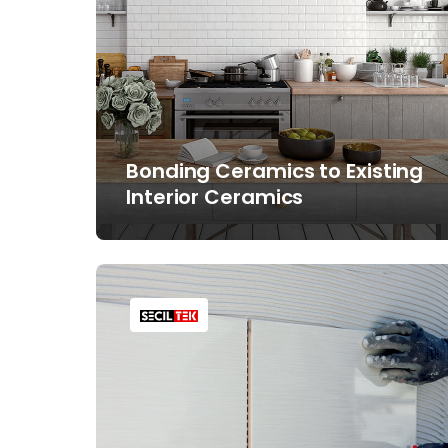
Bonding Ceramics to Existing
Interior Ceramics