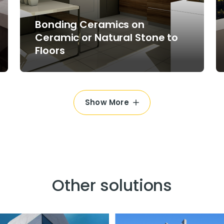
Bonding Ceramics on
Ceramic or Natural Stone to
Floors
Show More
Other solutions