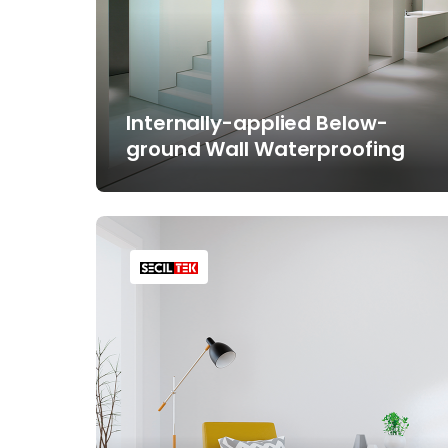
Internally-applied Below-
ground Wall Waterproofing