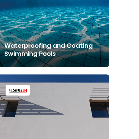
Waterproofing and Coating
Swimming Pools