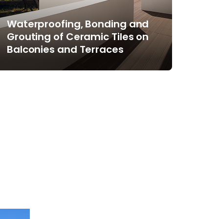
Waterproofing, Bonding and
Grouting of Ceramic Tiles on
Balconies and Terraces