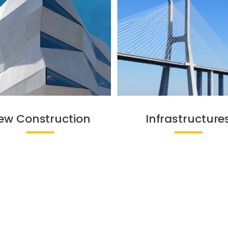
ew Construction
Infrastructure