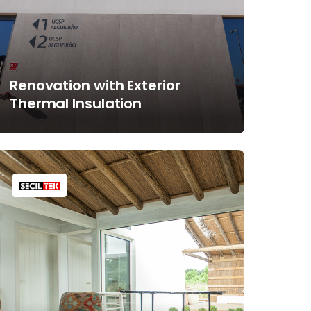
Renovation with Exterior
Thermal Insulation