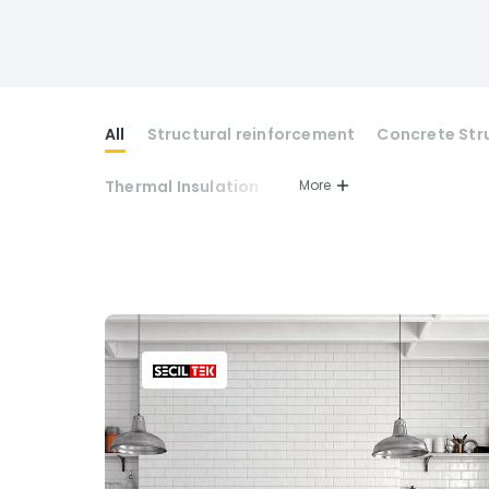
All
Structural reinforcement
Concrete Str
Thermal Insulation
More