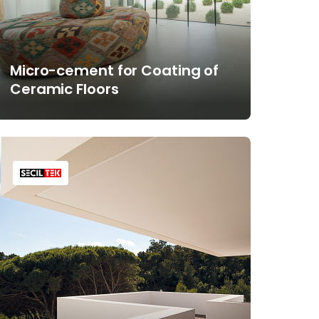
Micro-cement for Coating of
Ceramic Floors