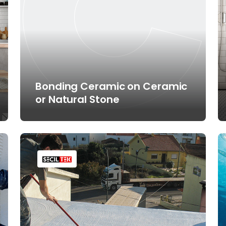
Bonding Ceramic on Ceramic
or Natural Stone