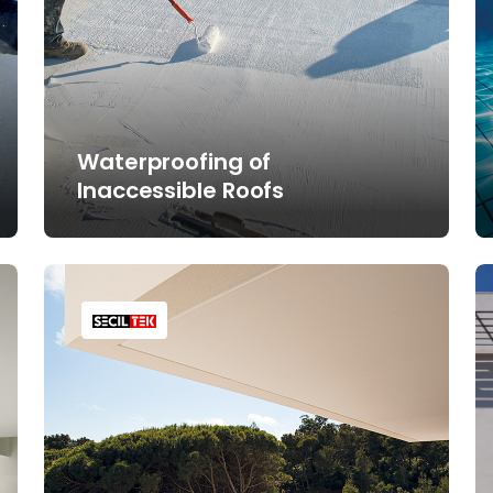
Waterproofing of
Inaccessible Roofs