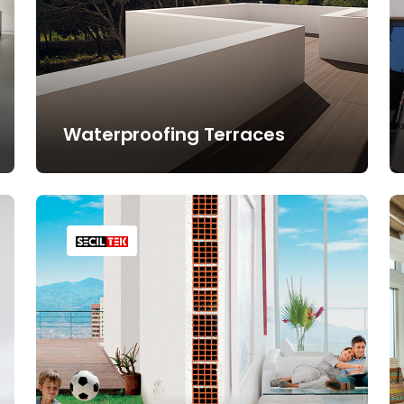
Waterproofing Terraces