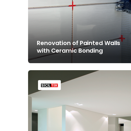
Renovation of Painted Walls
with Ceramic Bonding