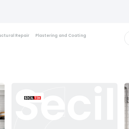
uctural Repair
Plastering and Coating