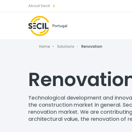
About Secil
Home
Solutions
Renovation
Renovatio
Technological development and innovat
the construction market in general. Sec
renovation market. We are contributing t
architectural value, the renovation of r