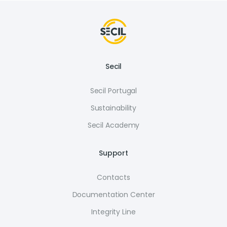
Secil
Secil Portugal
Sustainability
Secil Academy
Support
Contacts
Documentation Center
Integrity Line