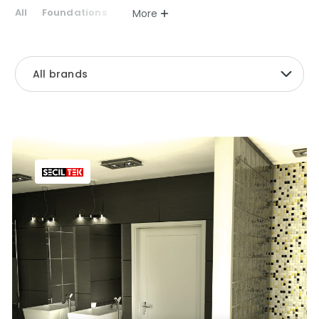
All
Foundations
More
All brands