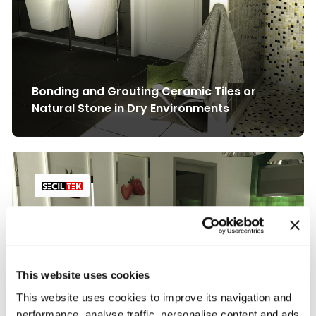
Bonding and Grouting Ceramic Tiles or
Natural Stone in Dry Environments
This website uses cookies
This website uses cookies to improve its navigation and
performance, analyse traffic, personalise content and ads