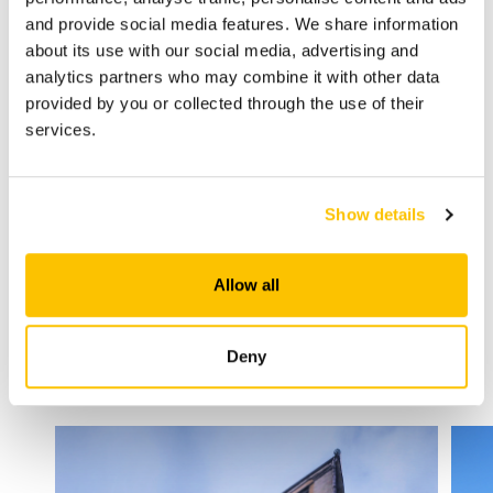
and provide social media features. We share information
about its use with our social media, advertising and
analytics partners who may combine it with other data
provided by you or collected through the use of their
services.
Bonding and Grouting Ceramic Tiles on
Heated Floors
Show details
Allow all
Deny
Other solutions