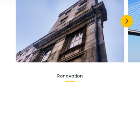
Renovation