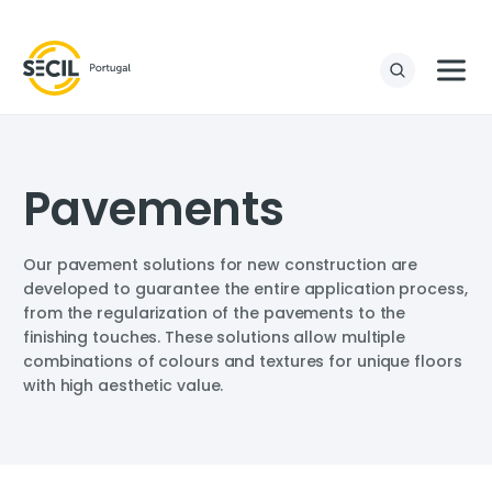
Pavements
Our pavement solutions for new construction are
developed to guarantee the entire application process,
from the regularization of the pavements to the
finishing touches. These solutions allow multiple
combinations of colours and textures for unique floors
with high aesthetic value.