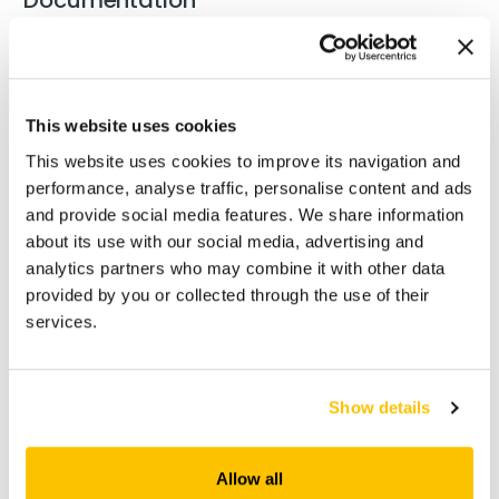
Manual Técnico REABILITA_PT
(5 MB)
This website uses cookies
PT Ficha de dados de segurança Reabilita
This website uses cookies to improve its navigation and
(197 KB)
RS 34
performance, analyse traffic, personalise content and ads
and provide social media features. We share information
about its use with our social media, advertising and
EN Safety data sheet Reabilita RS 34
(190 KB)
analytics partners who may combine it with other data
provided by you or collected through the use of their
services.
GB Safety data sheet Reabilita RS 34
(160 KB)
FR Fiche de données de sécurité Reabilita
Show details
(197 KB)
RS 34
Allow all