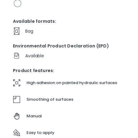
Available formats:
Bag
Environmental Product Declaration (EPD)
Available
Product features:
High adhesion on painted hydraulic surfaces
Smoothing of surfaces
Manual
Easy to apply