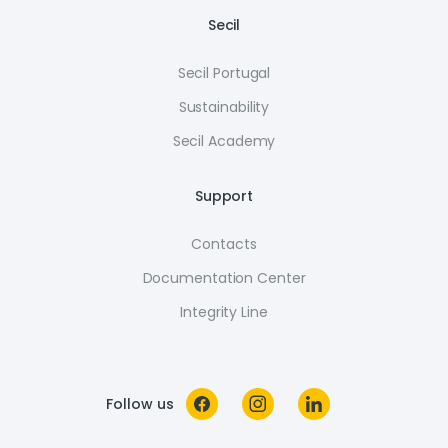
Secil
Secil Portugal
Sustainability
Secil Academy
Support
Contacts
Documentation Center
Integrity Line
Follow us