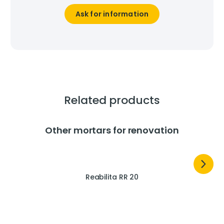
Ask for information
Related products
Other mortars for renovation
Reabilita RR 20