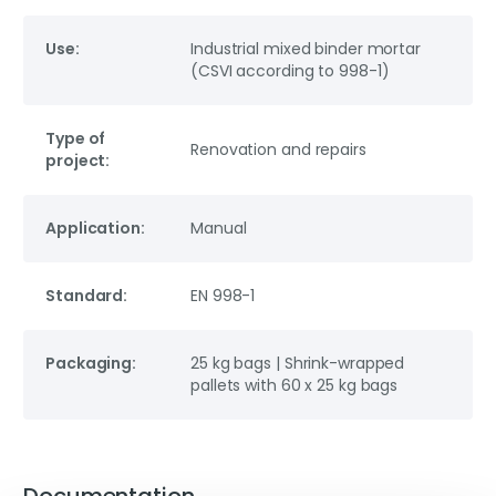
Use:
Industrial mixed binder mortar
(CSVI according to 998-1)
Type of
Renovation and repairs
project:
Application:
Manual
Standard:
EN 998-1
Packaging:
25 kg bags | Shrink-wrapped
pallets with 60 x 25 kg bags
Documentation