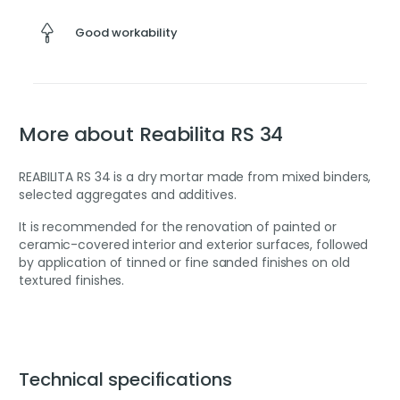
Good workability
More about Reabilita RS 34
REABILITA RS 34 is a dry mortar made from mixed binders,
selected aggregates and additives.
It is recommended for the renovation of painted or
ceramic-covered interior and exterior surfaces, followed
by application of tinned or fine sanded finishes on old
textured finishes.
Technical specifications