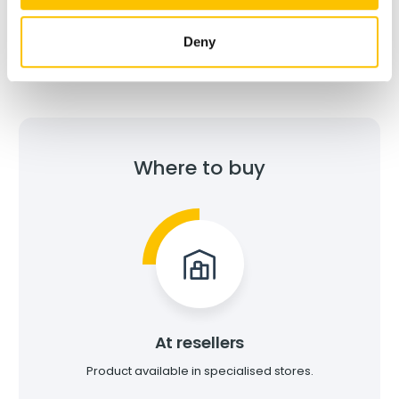
Environmental Product Declaration (EPD)
Deny
Where to buy
At resellers
Product available in specialised stores.