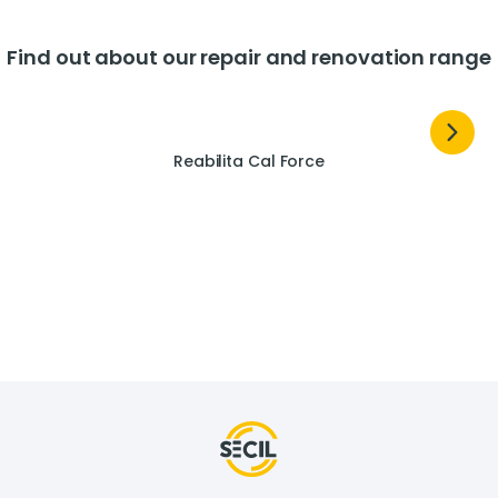
Find out about our repair and renovation range
Reabilita Cal Force