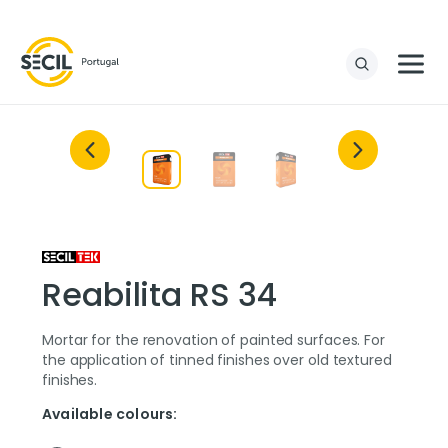
Reabilita RS 34
Mortar for the renovation of painted surfaces. For
the application of tinned finishes over old textured
finishes.
Available colours: