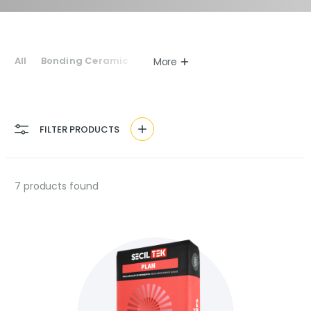
All
Bonding Ceramic
More
FILTER PRODUCTS
7
products found