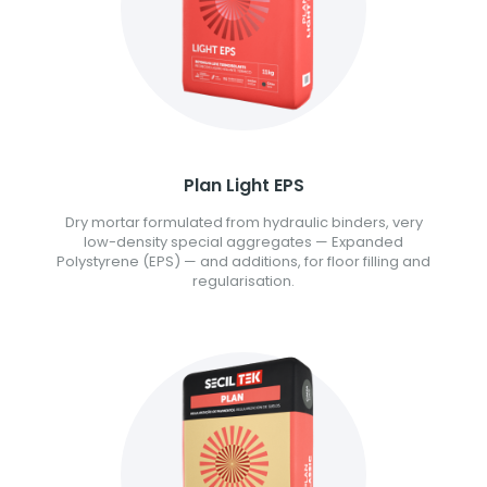
Plan Light EPS
Dry mortar formulated from hydraulic binders, very
low-density special aggregates — Expanded
Polystyrene (EPS) — and additions, for floor filling and
regularisation.