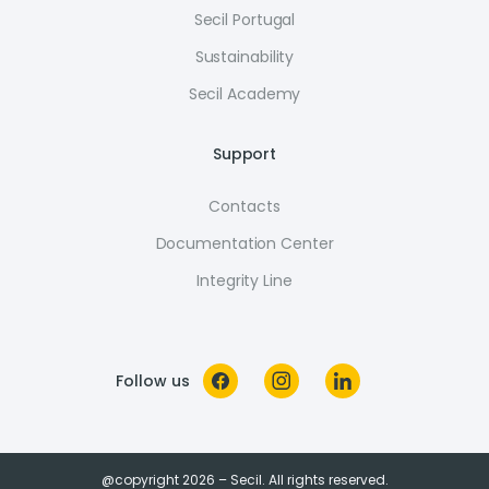
Secil Portugal
Sustainability
Secil Academy
Support
Contacts
Documentation Center
Integrity Line
Follow us
@copyright 2026 – Secil. All rights reserved.