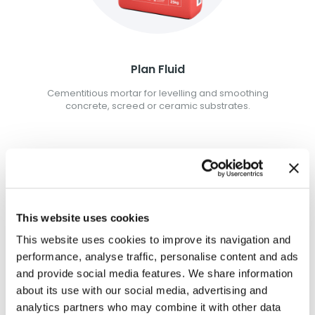
Plan Fluid
Cementitious mortar for levelling and smoothing
concrete, screed or ceramic substrates.
This website uses cookies
This website uses cookies to improve its navigation and
performance, analyse traffic, personalise content and ads
and provide social media features. We share information
about its use with our social media, advertising and
analytics partners who may combine it with other data