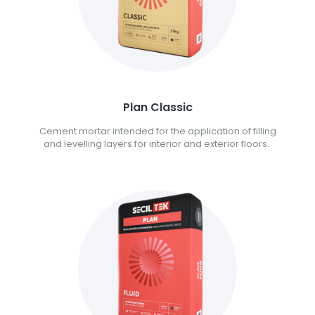
Plan Classic
Cement mortar intended for the application of filling
and levelling layers for interior and exterior floors.