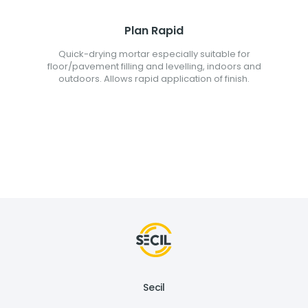
Plan Rapid
Quick-drying mortar especially suitable for
floor/pavement filling and levelling, indoors and
outdoors. Allows rapid application of finish.
Secil