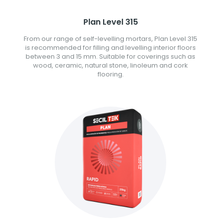
Plan Level 315
From our range of self-levelling mortars, Plan Level 315
is recommended for filling and levelling interior floors
between 3 and 15 mm. Suitable for coverings such as
wood, ceramic, natural stone, linoleum and cork
flooring.