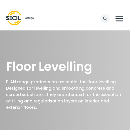
Floor Levelling
PLAN range products are essential for floor levelling.
Designed for levelling and smoothing concrete and
screed substrates, they are intended for the execution
of filling and regularisation layers on interior and
exterior floors.