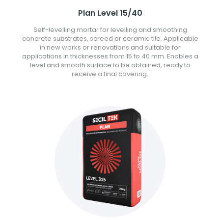
Plan Level 15/40
Self-levelling mortar for levelling and smoothing
concrete substrates, screed or ceramic tile. Applicable
in new works or renovations and suitable for
applications in thicknesses from 15 to 40 mm. Enables a
level and smooth surface to be obtained, ready to
receive a final covering.