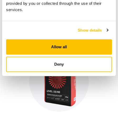
provided by you or collected through the use of their
services.
Plan Force
Mortar for floor/pavement filling and levelling, indoors
and outdoors. Designed to receive self-levelling
finishes based on epoxy, polyurethane or cementitious
Show details
resins, such as PLAN LEVEL 315.
Allow all
Deny