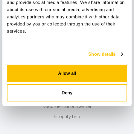
and provide social media features. We share information
about its use with our social media, advertising and
analytics partners who may combine it with other data
provided by you or collected through the use of their
Secil
services.
Secil Portugal
Show details
Sustainability
Secil Academy
Allow all
Support
Deny
Contacts
Documentation Center
Integrity Line