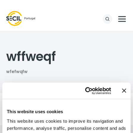
wffweqf
wfefwqfw
This website uses cookies
This website uses cookies to improve its navigation and
performance, analyse traffic, personalise content and ads